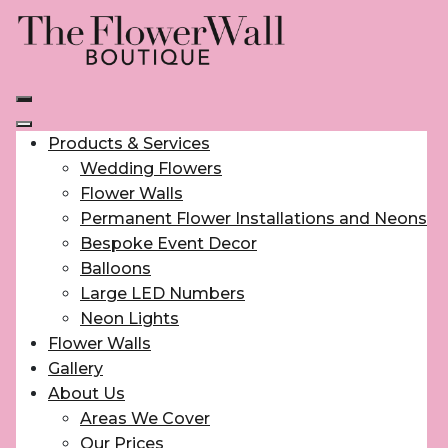
Products & Services
Wedding Flowers
Flower Walls
Permanent Flower Installations and Neons
Bespoke Event Decor
Balloons
Large LED Numbers
Neon Lights
Flower Walls
Gallery
About Us
Areas We Cover
Our Prices