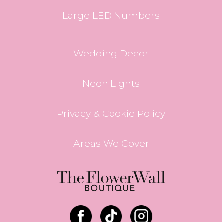
Large LED Numbers
Wedding Decor
Neon Lights
Privacy & Cookie Policy
Areas We Cover