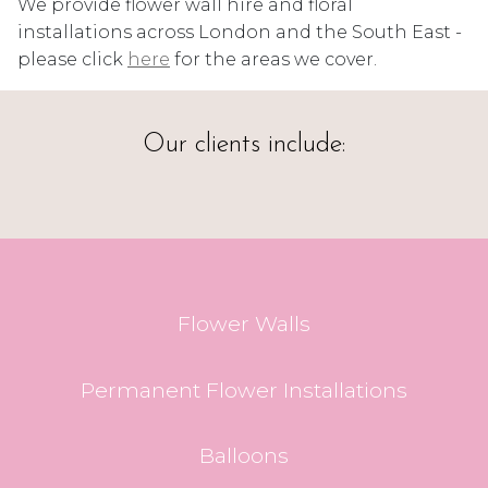
We provide flower wall hire and floral
installations across London and the South East -
please click
here
for the areas we cover.
Our clients include:
Flower Walls
Permanent Flower Installations
Balloons