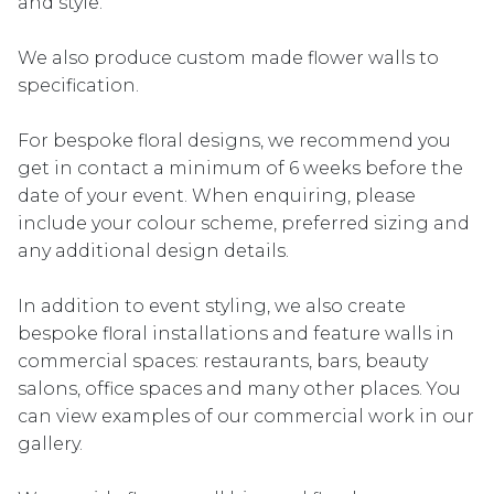
and style.
We also produce custom made flower walls to
specification.
For bespoke floral designs, we recommend you
get in contact a minimum of 6 weeks before the
date of your event. When enquiring, please
include your colour scheme, preferred sizing and
any additional design details.
In addition to event styling, we also create
bespoke floral installations and feature walls in
commercial spaces: restaurants, bars, beauty
salons, office spaces and many other places. You
can view examples of our commercial work in our
gallery.