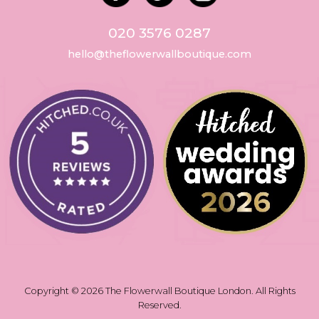
020 3576 0287
hello@theflowerwallboutique.com
Copyright © 2026 The Flowerwall Boutique London. All Rights
Reserved.