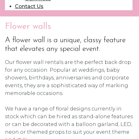
Contact Us
Flower walls
A flower wall is a unique, classy feature
that elevates any special event.
Our flower wall rentals are the perfect back drop
for any occasion. Popular at weddings, baby
showers, birthdays, anniversaries and corporate
events, they are a sophisticated way of marking
memorable occasions.
We have a range of floral designs currently in
stock which can be hired as stand-alone features
or can be decorated with a balloon garland, LED,
neon or themed props to suit your event theme