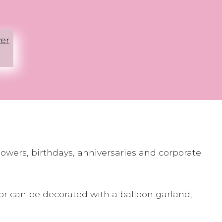
er
howers, birthdays, anniversaries and corporate
 or can be decorated with a balloon garland,