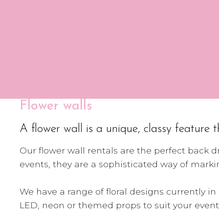
Flower walls
A flower wall is a unique, classy feature 
Our flower wall rentals are the perfect back 
events, they are a sophisticated way of mar
We have a range of floral designs currently i
LED, neon or themed props to suit your event