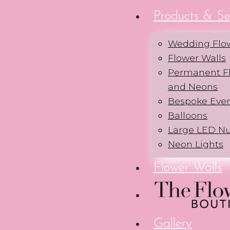
Products & Se
Wedding Flo
Flower Walls
Permanent Fl
and Neons
Bespoke Eve
Balloons
Large LED N
Neon Lights
Flower Walls
Gallery