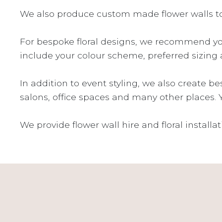
We also produce custom made flower walls to 
For bespoke floral designs, we recommend yo
include your colour scheme, preferred sizing 
In addition to event styling, we also create b
salons, office spaces and many other places. 
We provide flower wall hire and floral install