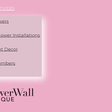
rvices
wers
ower Installations
nt Decor
umbers